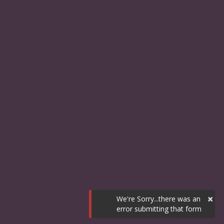
×
We're Sorry...there was an
error submitting that form