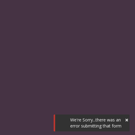
×
We're Sorry...there was an
error submitting that form