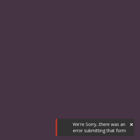
×
We're Sorry...there was an
error submitting that form